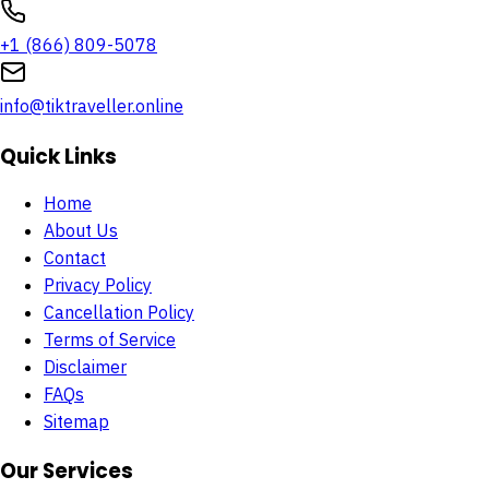
+1 (866) 809-5078
info@tiktraveller.online
Quick Links
Home
About Us
Contact
Privacy Policy
Cancellation Policy
Terms of Service
Disclaimer
FAQs
Sitemap
Our Services