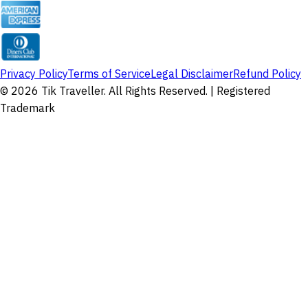
Privacy Policy
Terms of Service
Legal Disclaimer
Refund Policy
©
2026
Tik Traveller. All Rights Reserved. | Registered
Trademark