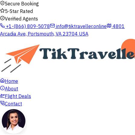
Secure Booking
5-Star Rated
Verified Agents
+1-(866) 809-5078
info@tiktraveller.online
4801
Arcadia Ave, Portsmouth, VA 23704 USA
Home
About
Flight Deals
Contact