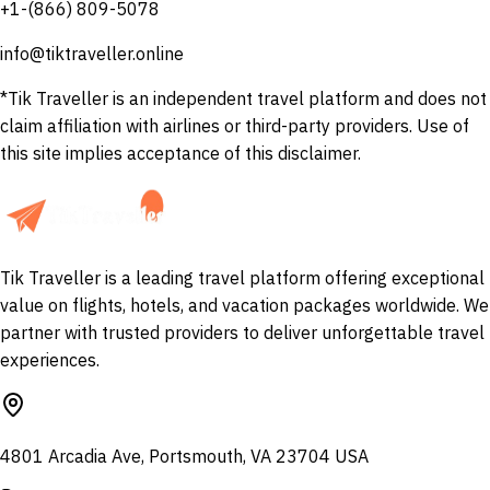
+1-(866) 809-5078
info@tiktraveller.online
*Tik Traveller is an independent travel platform and does not
claim affiliation with airlines or third-party providers. Use of
this site implies acceptance of this disclaimer.
Tik Traveller is a leading travel platform offering exceptional
value on flights, hotels, and vacation packages worldwide. We
partner with trusted providers to deliver unforgettable travel
experiences.
4801 Arcadia Ave, Portsmouth, VA 23704 USA