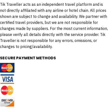
Tik Traveller acts as an independent travel platform and is
not directly affiliated with any airline or hotel chain. All prices
shown are subject to change and availability. We partner with
certified travel providers, but we are not responsible for
changes made by suppliers. For the most current information,
please verify all details directly with the service provider. Tik
Traveller is not responsible for any errors, omissions, or
changes to pricing/availability.
SECURE PAYMENT METHODS