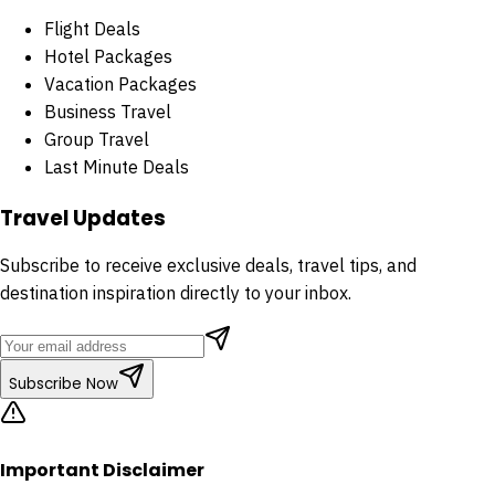
Flight Deals
Hotel Packages
Vacation Packages
Business Travel
Group Travel
Last Minute Deals
Travel Updates
Subscribe to receive exclusive deals, travel tips, and
destination inspiration directly to your inbox.
Subscribe Now
Important Disclaimer