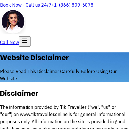
Book Now - Call us 24/7
+1-(866) 809-5078
Call Now
Website Disclaimer
Please Read This Disclaimer Carefully Before Using Our
Website
Disclaimer
The information provided by
Tik Traveller
("we", "us", or
"our") on www.tiktraveller.online is for general informational
purposes only. All information on the site is provided in good
faith; however, we make no representation or warranty of any