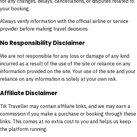
for any changes, delays, cancellations, or disputes related to
your booking.
Always verify information with the official airline or service
provider before making travel decisions.
No Responsibility Disclaimer
We are not responsible for any loss or damage of any kind
incurred as a result of the use of the site or reliance on any
information provided on the site. Your use of the site and your
reliance on any information is solely at your own risk.
Affiliate Disclaimer
Tik Traveller may contain affiliate links, and we may earn a
commission if you make a purchase or booking through these
links. This comes at no extra cost to you and helps us keep
the platform running.