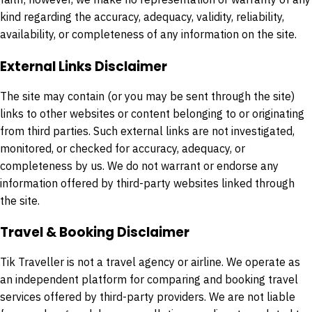
kind regarding the accuracy, adequacy, validity, reliability,
availability, or completeness of any information on the site.
External Links Disclaimer
The site may contain (or you may be sent through the site)
links to other websites or content belonging to or originating
from third parties. Such external links are not investigated,
monitored, or checked for accuracy, adequacy, or
completeness by us. We do not warrant or endorse any
information offered by third-party websites linked through
the site.
Travel & Booking Disclaimer
Tik Traveller is not a travel agency or airline. We operate as
an independent platform for comparing and booking travel
services offered by third-party providers. We are not liable