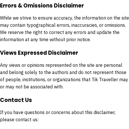
Errors & Omissions Disclaimer
While we strive to ensure accuracy, the information on the site
may contain typographical errors, inaccuracies, or omissions.
We reserve the right to correct any errors and update the
information at any time without prior notice.
Views Expressed Disclaimer
Any views or opinions represented on the site are personal
and belong solely to the authors and do not represent those
of people, institutions, or organizations that Tik Traveller may
or may not be associated with.
Contact Us
If you have questions or concerns about this disclaimer,
please contact us: