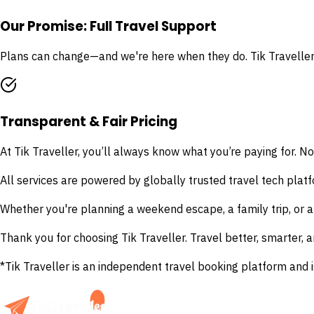
Our Promise: Full Travel Support
Plans can change—and we're here when they do. Tik Traveller 
Transparent & Fair Pricing
At Tik Traveller, you’ll always know what you’re paying for. No
All services are powered by globally trusted travel tech platfo
Whether you're planning a weekend escape, a family trip, or a
Thank you for choosing Tik Traveller. Travel better, smarter, a
*Tik Traveller is an independent travel booking platform and i