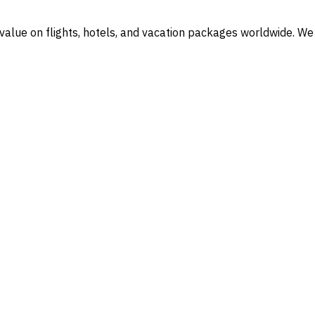
l value on flights, hotels, and vacation packages worldwide. We