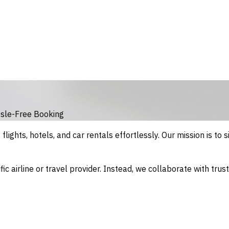
sle-Free Booking
lights, hotels, and car rentals effortlessly. Our mission is to si
fic airline or travel provider. Instead, we collaborate with tru