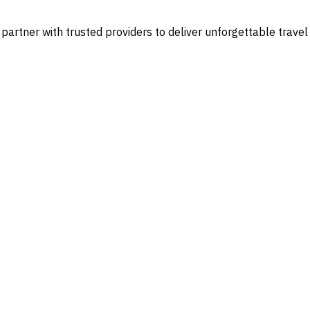
 partner with trusted providers to deliver unforgettable travel