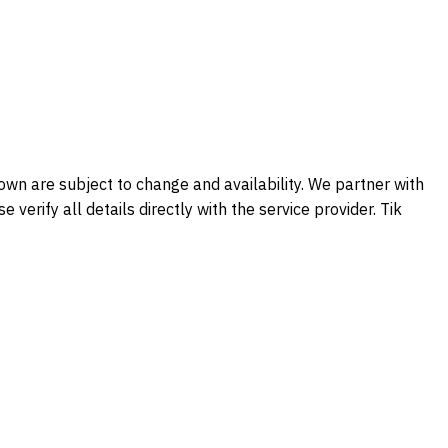
shown are subject to change and availability. We partner with
verify all details directly with the service provider. Tik