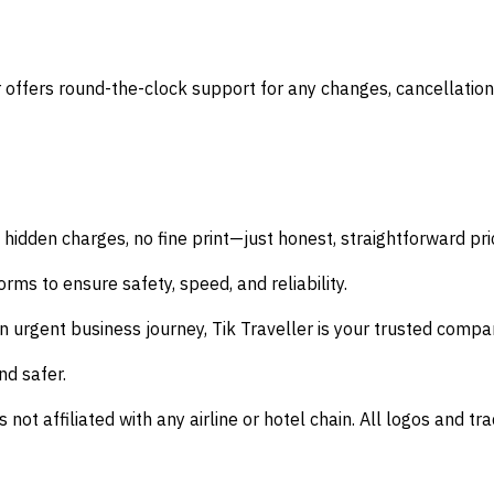
offers round-the-clock support for any changes, cancellation
 hidden charges, no fine print—just honest, straightforward pri
rms to ensure safety, speed, and reliability.
n urgent business journey,
Tik Traveller
is your trusted compa
nd safer.
s not affiliated with any airline or hotel chain. All logos and