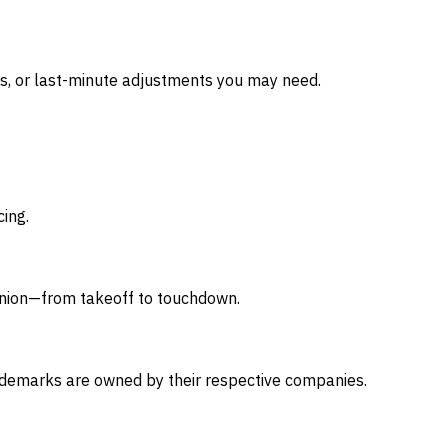
s, or last-minute adjustments you may need.
cing.
nion—from takeoff to touchdown.
 trademarks are owned by their respective companies.