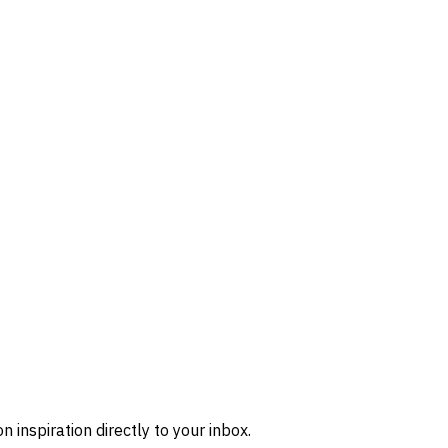
n inspiration directly to your inbox.