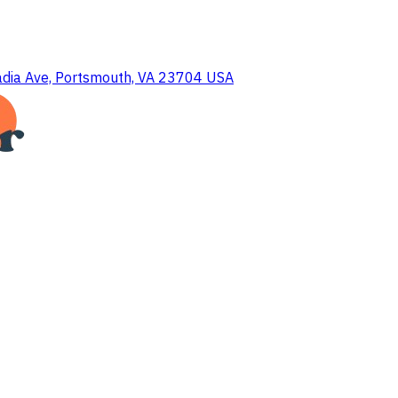
dia Ave, Portsmouth, VA 23704 USA