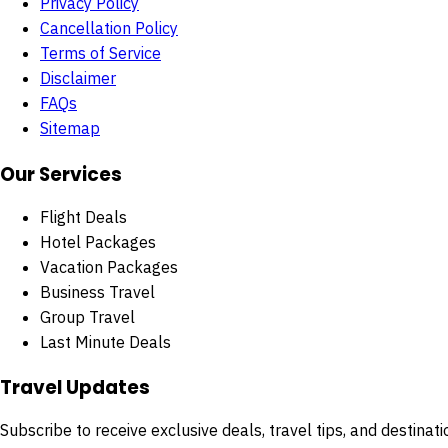
Privacy Policy
Cancellation Policy
Terms of Service
Disclaimer
FAQs
Sitemap
Our Services
Flight Deals
Hotel Packages
Vacation Packages
Business Travel
Group Travel
Last Minute Deals
Travel Updates
Subscribe to receive exclusive deals, travel tips, and destinatio