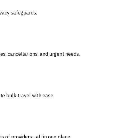
ivacy safeguards.
ges, cancellations, and urgent needs.
te bulk travel with ease.
s of providers—all in one place.