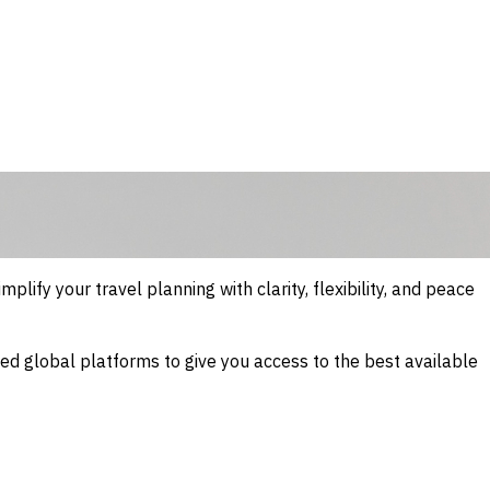
mplify your travel planning with clarity, flexibility, and peace
sted global platforms to give you access to the best available