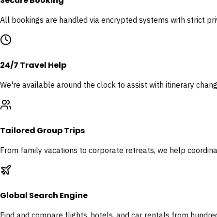
Secure Booking
All bookings are handled via encrypted systems with strict pr
24/7 Travel Help
We're available around the clock to assist with itinerary chan
Tailored Group Trips
From family vacations to corporate retreats, we help coordina
Global Search Engine
Find and compare flights, hotels, and car rentals from hundred