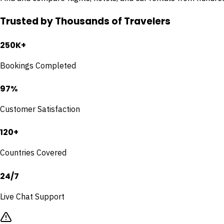
Trusted by Thousands of Travelers
250K+
Bookings Completed
97%
Customer Satisfaction
120+
Countries Covered
24/7
Live Chat Support