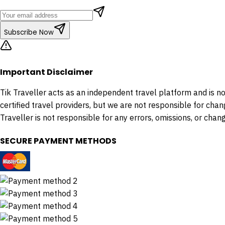
Subscribe Now
Important Disclaimer
Tik Traveller acts as an independent travel platform and is not 
certified travel providers, but we are not responsible for chan
Traveller is not responsible for any errors, omissions, or change
SECURE PAYMENT METHODS