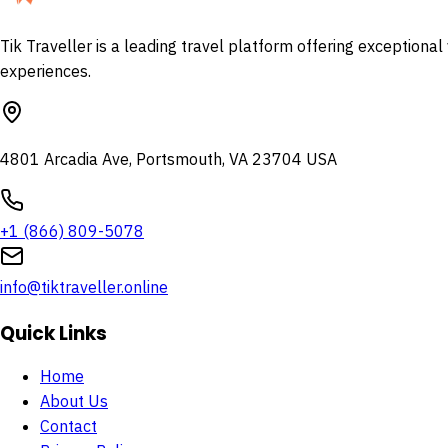
Tik Traveller is a leading travel platform offering exceptiona
experiences.
4801 Arcadia Ave, Portsmouth, VA 23704 USA
+1 (866) 809-5078
info@tiktraveller.online
Quick Links
Home
About Us
Contact