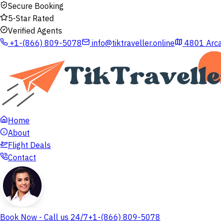
Secure Booking
5-Star Rated
Verified Agents
+1-(866) 809-5078
info@tiktraveller.online
4801 Arca
Home
About
Flight Deals
Contact
Book Now - Call us 24/7
+1-(866) 809-5078