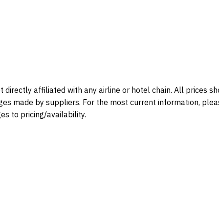
directly affiliated with any airline or hotel chain. All prices 
ges made by suppliers. For the most current information, please 
s to pricing/availability.