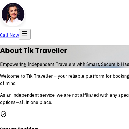
Call Now
About Tik Traveller
Empowering Independent Travelers with Smart, Secure & Has
Welcome to
Tik Traveller
– your reliable platform for booking f
of mind.
As an independent service, we are not affiliated with any speci
options—all in one place.